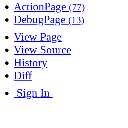
ActionPage
(77)
DebugPage
(13)
View Page
View Source
History
Diff
Sign In