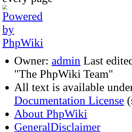
Owner:
admin
Last edite
"The PhpWiki Team"
All text is available unde
Documentation License
(
About PhpWiki
GeneralDisclaimer