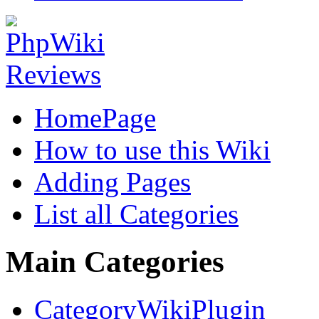
HomePage
How to use this Wiki
Adding Pages
List all Categories
Main Categories
CategoryWikiPlugin