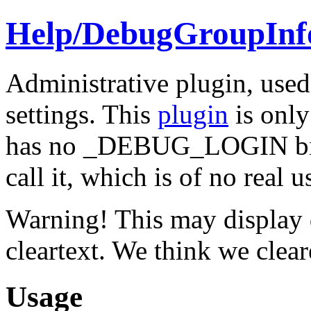
Help/
DebugGroupInf
Administrative plugin, use
settings. This
plugin
is only
has no _DEBUG_LOGIN bit s
call it, which is of no real u
Warning! This may display 
cleartext. We think we clea
Usage