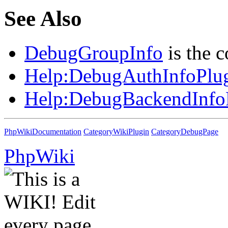
See Also
DebugGroupInfo
is the 
Help:
DebugAuthInfoPlu
Help:
DebugBackendInfo
PhpWikiDocumentation
CategoryWikiPlugin
CategoryDebugPage
PhpWiki