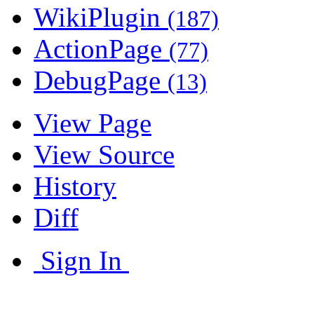
WikiPlugin
(187)
ActionPage
(77)
DebugPage
(13)
View Page
View Source
History
Diff
Sign In