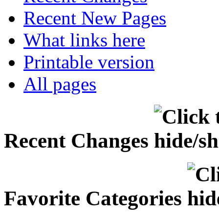
Recent New Pages
What links here
Printable version
All pages
Recent Changes
Favorite Categories