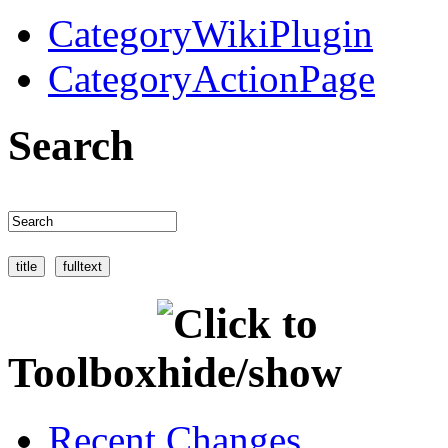
CategoryWikiPlugin
CategoryActionPage
Search
Toolbox
Recent Changes