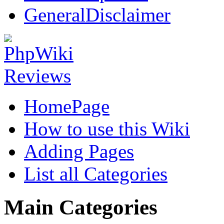
GeneralDisclaimer
HomePage
How to use this Wiki
Adding Pages
List all Categories
Main Categories