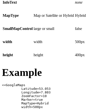
InfoText
none
MapType
Map or Satellite or Hybrid
Hybrid
SmallMapControl
large or small
false
width
width
500px
height
height
400px
Example
<<GoogleMaps

          Latitude=53.053

          Longitude=7.803

          ZoomFactor=10

          Marker=true

          MapType=Hybrid

          width=500px
