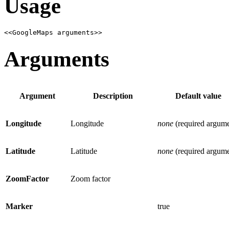
Usage
<<GoogleMaps arguments>>
Arguments
Argument
Description
Default value
Longitude
Longitude
none
(required argume
Latitude
Latitude
none
(required argume
ZoomFactor
Zoom factor
Marker
true