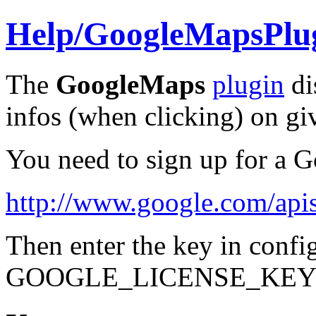
Help/
GoogleMapsPlu
The
GoogleMaps
plugin
di
infos (when clicking) on gi
You need to sign up for a 
http://www.google.com/api
Then enter the key in
config
GOOGLE_LICENSE_KEY