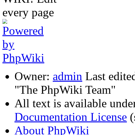
Owner:
admin
Last edite
"The PhpWiki Team"
All text is available unde
Documentation License
(
About PhpWiki