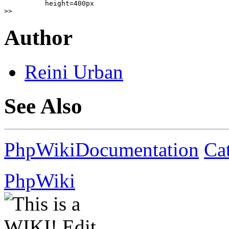
          height=400px

>>
Author
Reini
Urban
See Also
PhpWikiDocumentation
Ca
PhpWiki