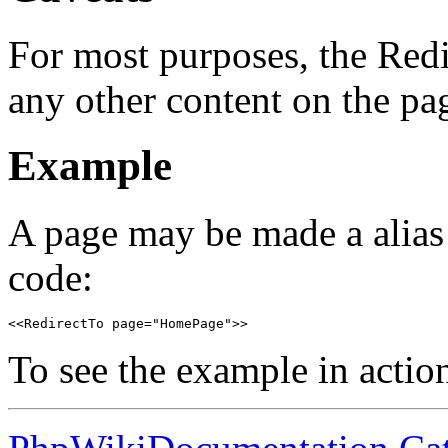
For most purposes, the Red
any other content on the pag
Example
A page may be made a alias
code:
<<RedirectTo page="HomePage">>
To see the example in action