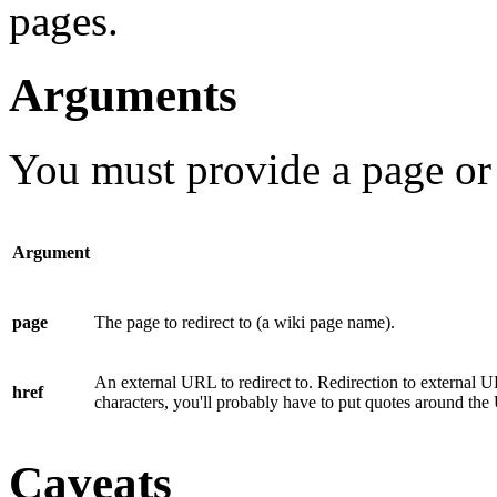
pages.
Arguments
You must provide a
page
or
Argument
page
The page to redirect to (a wiki page name).
An external URL to redirect to. Redirection to external 
href
characters, you'll probably have to put quotes around th
Caveats