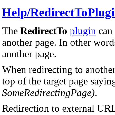
Help/
RedirectToPlug
The
RedirectTo
plugin
can 
another page. In other word
another page.
When redirecting to another
top of the target page sayi
SomeRedirectingPage
)
.
Redirection to external UR