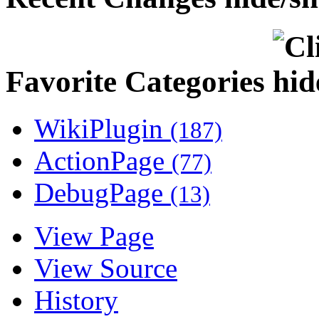
Favorite Categories
WikiPlugin
(187)
ActionPage
(77)
DebugPage
(13)
View Page
View Source
History