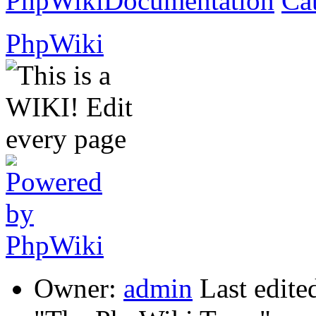
PhpWikiDocumentation
Ca
PhpWiki
Owner:
admin
Last edite