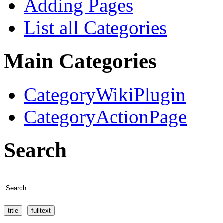
Adding Pages
List all Categories
Main Categories
CategoryWikiPlugin
CategoryActionPage
Search