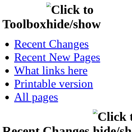
Toolbox
Recent Changes
Recent New Pages
What links here
Printable version
All pages
Recent Changes