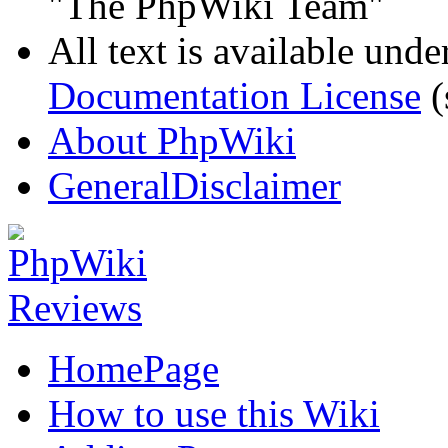
"The PhpWiki Team"
All text is available unde
Documentation License
(
About PhpWiki
GeneralDisclaimer
HomePage
How to use this Wiki