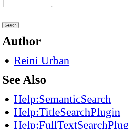
Author
Reini
Urban
See Also
Help:
SemanticSearch
Help:
TitleSearchPlugin
Help:
FullTextSearchPlug