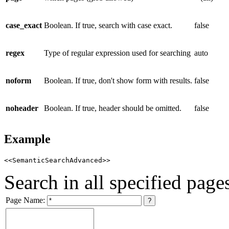
case_exact
Boolean. If true, search with case exact.
false
regex
Type of regular expression used for searching
auto
noform
Boolean. If true, don't show form with results.
false
noheader
Boolean. If true, header should be omitted.
false
Example
<<SemanticSearchAdvanced>>
Search in all specified page
Page Name: