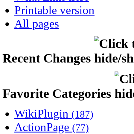
Printable version
All pages
Recent Changes
Favorite Categories
WikiPlugin
(187)
ActionPage
(77)