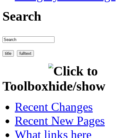
Search
Toolbox
Recent Changes
Recent New Pages
What links here