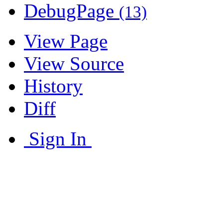
DebugPage
(13)
View Page
View Source
History
Diff
Sign In