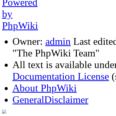
Owner:
admin
Last edite
"The PhpWiki Team"
All text is available unde
Documentation License
(
About PhpWiki
GeneralDisclaimer