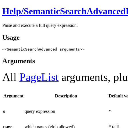
Help/
SemanticSearchAdvanced
Parse and execute a full query expression.
Usage
<<SemanticSearchAdvanced arguments>>
Arguments
All
PageList
arguments, plu
Argument
Description
Default v
s
query expression
*
page
which pages (glob allowed)
* (all)