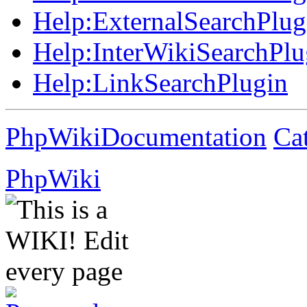
Help:
ExternalSearchPlug
Help:
InterWikiSearchPlu
Help:
LinkSearchPlugin
PhpWikiDocumentation
Ca
PhpWiki