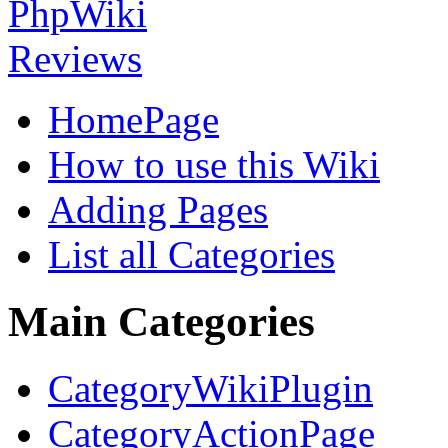
HomePage
How to use this Wiki
Adding Pages
List all Categories
Main Categories
CategoryWikiPlugin
CategoryActionPage