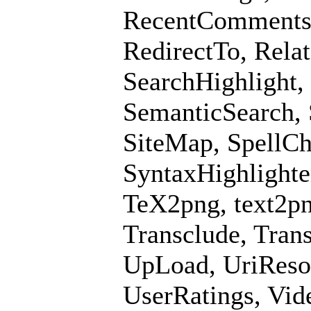
RecentComments, 
RedirectTo, Rela
SearchHighlight,
SemanticSearch,
SiteMap, SpellCh
SyntaxHighlighte
TeX2png, text2pn
Transclude, Tran
UpLoad, UriResol
UserRatings, Vid