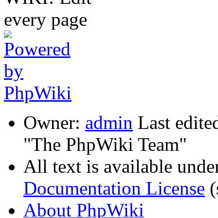
Owner:
admin
Last edite
"The PhpWiki Team"
All text is available unde
Documentation License
(
About PhpWiki