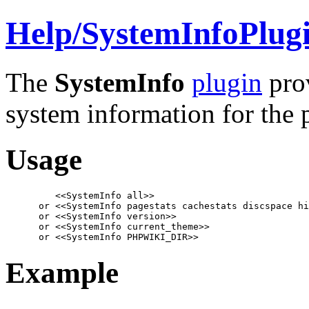
Help/
SystemInfoPlug
The
SystemInfo
plugin
prov
system information for the 
Usage
         <<SystemInfo all>>

      or <<SystemInfo pagestats cachestats discspace hi
      or <<SystemInfo version>>

      or <<SystemInfo current_theme>>

      or <<SystemInfo PHPWIKI_DIR>>
Example