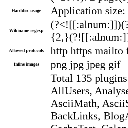
Application size:
Harddisc usage
(?<![[:alnum:]])(?
Wikiname regexp
{2,}(?![[:alnum:]
http https mailto
Allowed protocols
png jpg jpeg gif
Inline images
Total 135 plugin
AllUsers, Analy
AsciiMath, Asci
BackLinks, BlogA