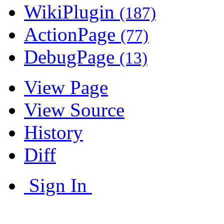
WikiPlugin
(187)
ActionPage
(77)
DebugPage
(13)
View Page
View Source
History
Diff
Sign In