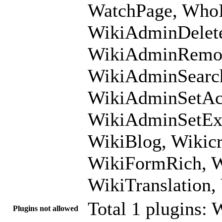
WatchPage, Who
WikiAdminDelet
WikiAdminRemo
WikiAdminSearch
WikiAdminSetAc
WikiAdminSetExt
WikiBlog, Wikicr
WikiFormRich, W
WikiTranslation,
Total 1 plugins:
Plugins not allowed