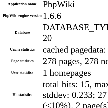
PhpWiki
Application name
1.6.6
PhpWiki engine version
DATABASE_TYPE
Database
20
cached pagedata: 
Cache statistics
278 pages, 278 n
Page statistics
1 homepages
User statistics
total hits: 15, m
stddev: 0.233; 27
Hit statistics
(<10%). 2 page(s