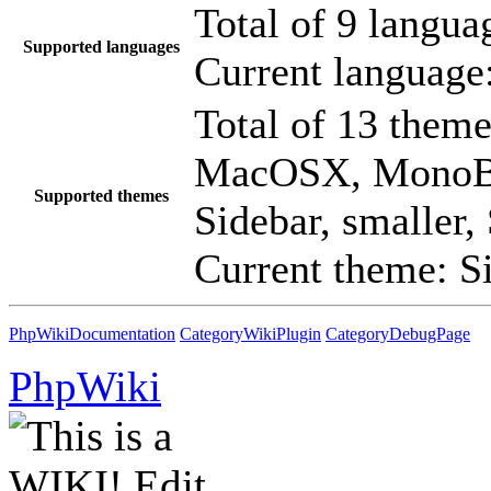
Total of 9 language
Supported languages
Current language
Total of 13 theme
MacOSX, MonoBo
Supported themes
Sidebar, smaller,
Current theme: S
PhpWikiDocumentation
CategoryWikiPlugin
CategoryDebugPage
PhpWiki