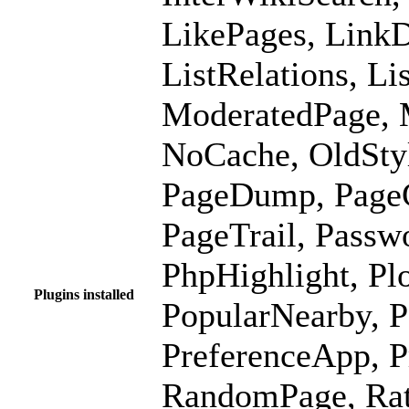
LikePages, LinkD
ListRelations, L
ModeratedPage, 
NoCache, OldSty
PageDump, PageG
PageTrail, Passw
PhpHighlight, Pl
Plugins installed
PopularNearby, P
PreferenceApp, P
RandomPage, Rat