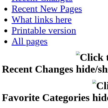
Recent New Pages
What links here
Printable version
All pages
Recent Changes
Favorite Categories