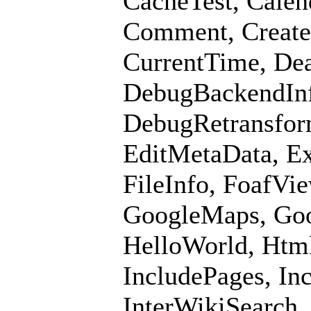
CacheTest, Calend
Comment, CreateB
CurrentTime, De
DebugBackendInf
DebugRetransfor
EditMetaData, Ex
FileInfo, FoafVi
GoogleMaps, Goo
HelloWorld, Html
IncludePages, In
InterWikiSearch,