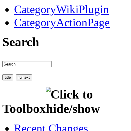
CategoryWikiPlugin
CategoryActionPage
Search
Toolbox
Recent Changes