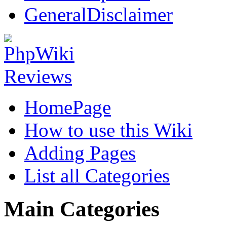
GeneralDisclaimer
HomePage
How to use this Wiki
Adding Pages
List all Categories
Main Categories