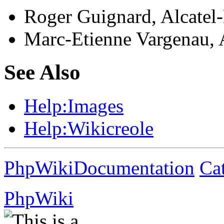
Roger Guignard, Alcatel
Marc-Etienne Vargenau, 
See Also
Help:
Images
Help:
Wikicreole
PhpWikiDocumentation
Ca
PhpWiki