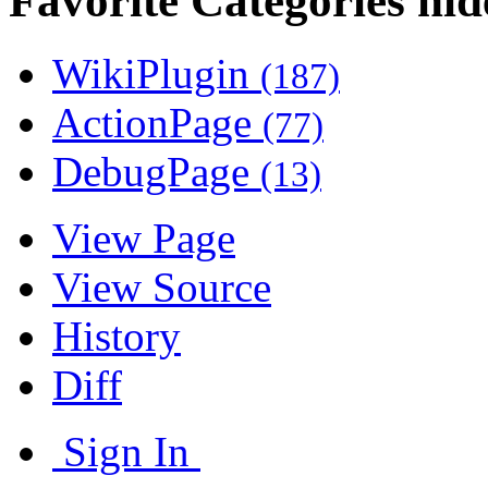
Favorite Categories
WikiPlugin
(187)
ActionPage
(77)
DebugPage
(13)
View Page
View Source
History
Diff
Sign In