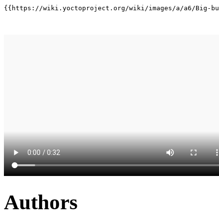
{{https://wiki.yoctoproject.org/wiki/images/a/a6/Big-bu
Authors