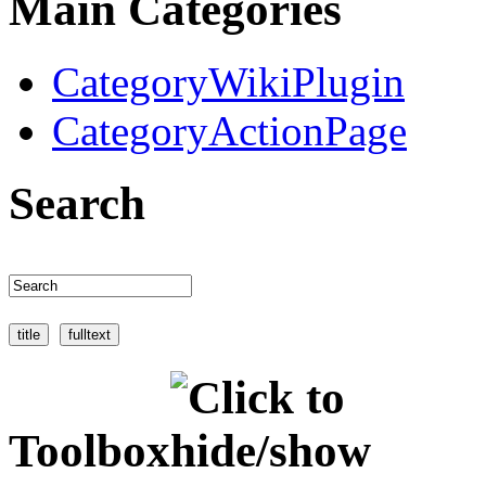
Main Categories
CategoryWikiPlugin
CategoryActionPage
Search
Toolbox