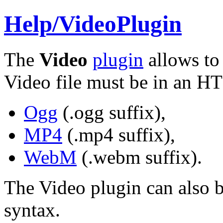
Help/
VideoPlugin
The
Video
plugin
allows to 
Video file must be in an H
Ogg
(
.ogg
suffix),
MP4
(
.mp4
suffix),
WebM
(
.webm
suffix).
The Video plugin can also b
syntax.