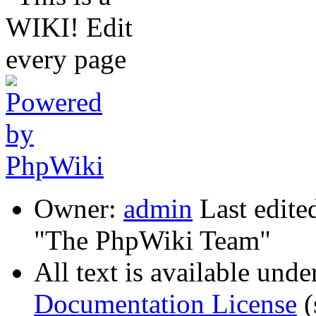
Owner:
admin
Last edite
"The PhpWiki Team"
All text is available unde
Documentation License
(