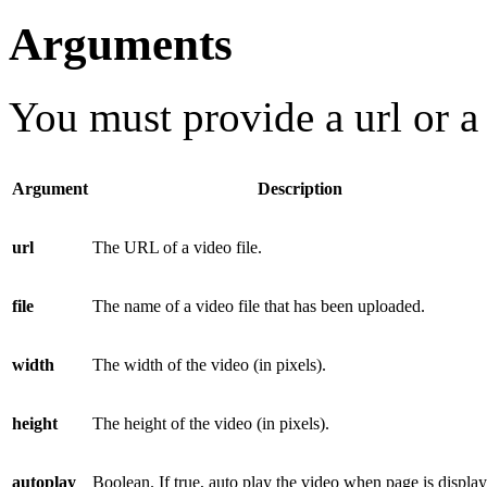
Arguments
You must provide a
url
or 
Argument
Description
url
The URL of a video file.
file
The name of a video file that has been uploaded.
width
The width of the video (in pixels).
height
The height of the video (in pixels).
autoplay
Boolean. If true, auto play the video when page is displa