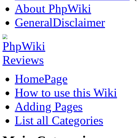
About PhpWiki
GeneralDisclaimer
HomePage
How to use this Wiki
Adding Pages
List all Categories