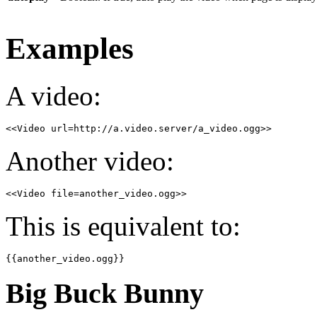
Examples
A video:
<<Video url=http://a.video.server/a_video.ogg>>
Another video:
<<Video file=another_video.ogg>>
This is equivalent to:
{{another_video.ogg}}
Big Buck Bunny