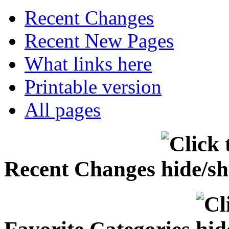
Recent Changes
Recent New Pages
What links here
Printable version
All pages
Recent Changes