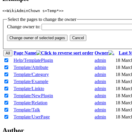
<<WikiAdminChown s=Temp*>>
Select the pages to change the owner
Change owner to:
Page Name
Owner
Last M
Help/TemplatePlugin
admin
18 Marc
Template/Attribute
admin
18 Marc
Template/Category
admin
18 Marc
Template/Example
admin
18 Marc
Template/Linkto
admin
18 Marc
Template/NewPlugin
admin
18 Marc
Template/Relation
admin
18 Marc
Template/Talk
admin
18 Marc
Template/UserPage
admin
18 Marc
Author