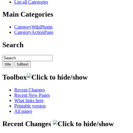
List all Categories
Main Categories
CategoryWikiPlugin
CategoryActionPage
Search
Toolbox
Recent Changes
Recent New Pages
What links here
Printable version
All pages
Recent Changes