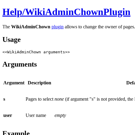
Help/
WikiAdminChownPlugin
The
WikiAdminChown
plugin
allows to change the owner of pages
Usage
<<WikiAdminChown arguments>>
Arguments
Argument
Description
Defa
s
Pages to select
none
(if argument "s" is not provided, the
user
User name
empty
Example