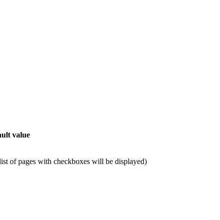
.
ult value
 list of pages with checkboxes will be displayed)