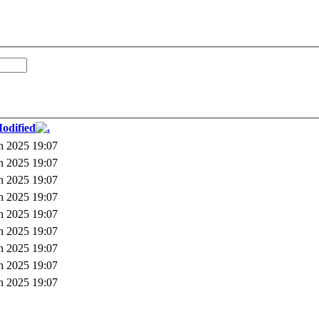
odified
h 2025 19:07
h 2025 19:07
h 2025 19:07
h 2025 19:07
h 2025 19:07
h 2025 19:07
h 2025 19:07
h 2025 19:07
h 2025 19:07