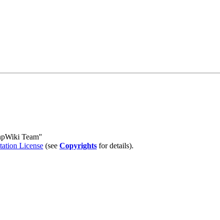
PhpWiki Team"
tion License
(see
Copyrights
for details).