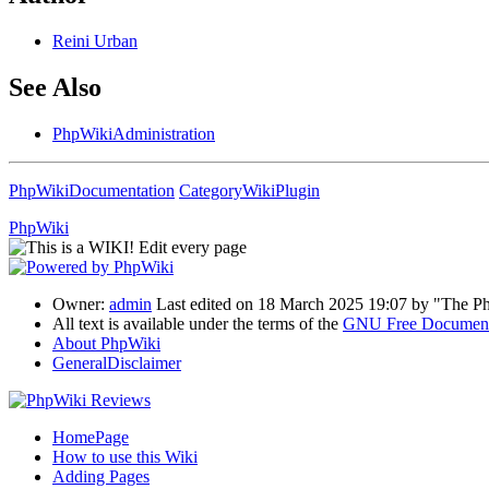
Reini
Urban
See Also
PhpWikiAdministration
PhpWikiDocumentation
CategoryWikiPlugin
PhpWiki
Owner:
admin
Last edited on 18 March 2025 19:07 by "The 
All text is available under the terms of the
GNU Free Documenta
About PhpWiki
GeneralDisclaimer
HomePage
How to use this Wiki
Adding Pages